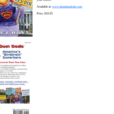
Available at:
www.dumdumdodo.com
Price: $16.95