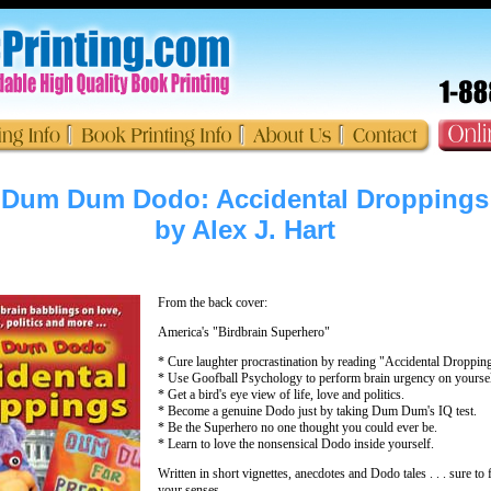
Dum Dum Dodo: Accidental Droppings
by Alex J. Hart
From the back cover:
America's "Birdbrain Superhero"
* Cure laughter procrastination by reading "Accidental Dropping
* Use Goofball Psychology to perform brain urgency on yoursel
* Get a bird's eye view of life, love and politics.
* Become a genuine Dodo just by taking Dum Dum's IQ test.
* Be the Superhero no one thought you could ever be.
* Learn to love the nonsensical Dodo inside yourself.
Written in short vignettes, anecdotes and Dodo tales . . . sure to fe
your senses.