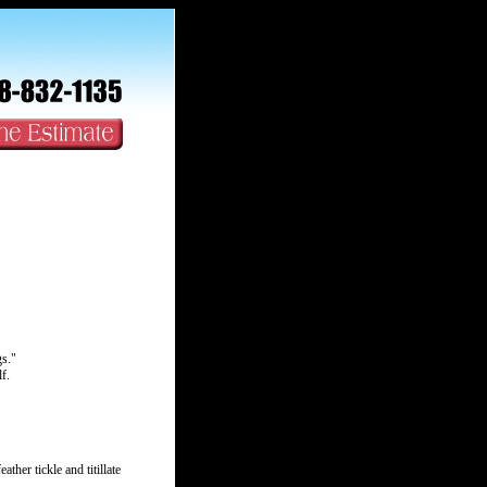
s."
f.
ather tickle and titillate