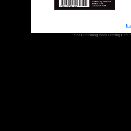
Ba
Self Publishing
Book Printing
Catalo