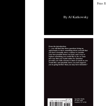
Price: $