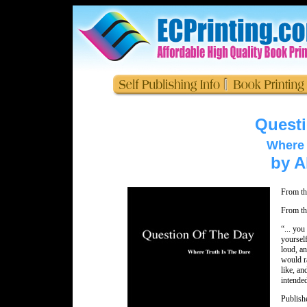
Questi
Where 
by A
From th
From th
“... you
yourself
loud, a
would r
like, an
intended
Publish