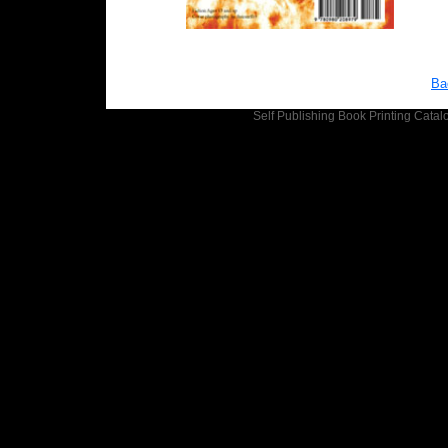
Ba
Self Publishing
Book Printing
Catalo