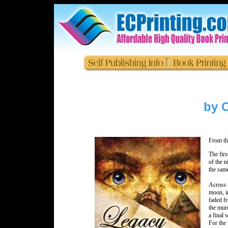
by C
From th
The firs
of the n
the same
Across 
moon, in
faded fr
the murd
a final
For the 