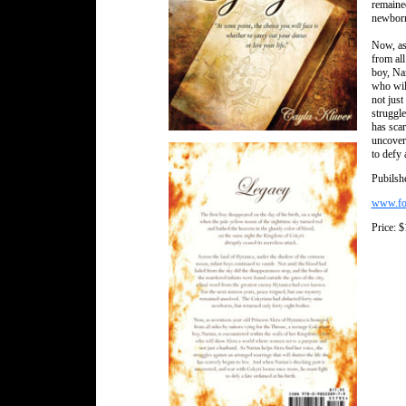
remaine
newborns
Now, as
from all
boy, Na
who wil
not just
struggle
has scar
uncover
to defy 
Pubilsh
www.for
Price: 