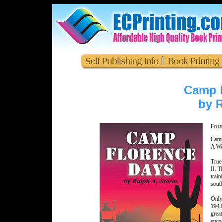
Camp 
by 
From
Camp
A Wo
True
II. 
trai
sout
Only
1943
grea
enco