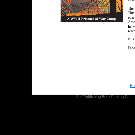
The 
This
evac
Amer
he w
rese
ISBN
Pric
Ba
Self Publishing
Book Printing
Catalo