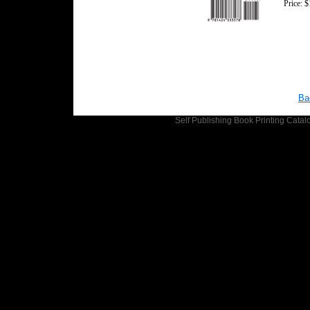
Price: 
Ba
Self Publishing
Book Printing
Catalo