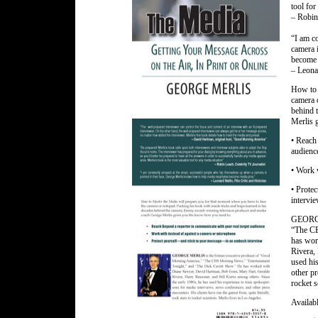
tool for
– Robin
“I am c
camera 
become 
– Leonar
How to 
camera o
behind 
Merlis 
• Reach
audienc
• Work 
• Prote
intervi
GEORGE 
“The CB
has wor
Rivera, 
used hi
other pr
rocket s
Availabl