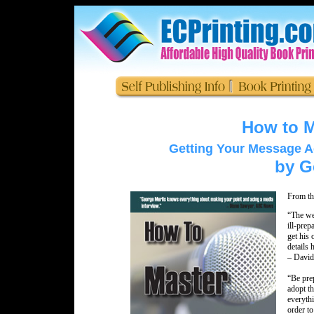
How to M
Getting Your Message Acr
by G
From th
“The wel
ill-prep
get his 
details 
– David
“Be prep
adopt t
everythi
order to