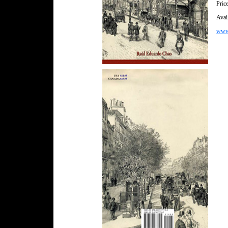
Pric
Avail
wwww