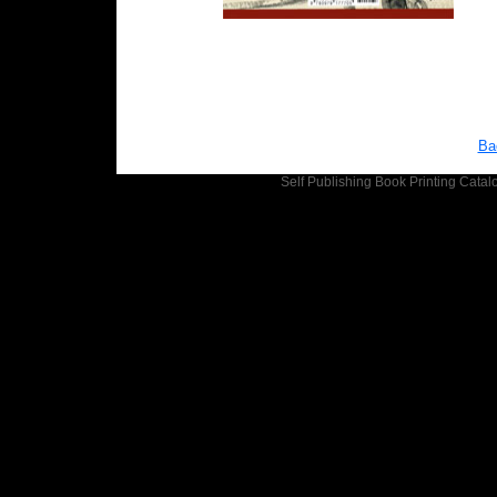
Ba
Self Publishing
Book Printing
Catalo