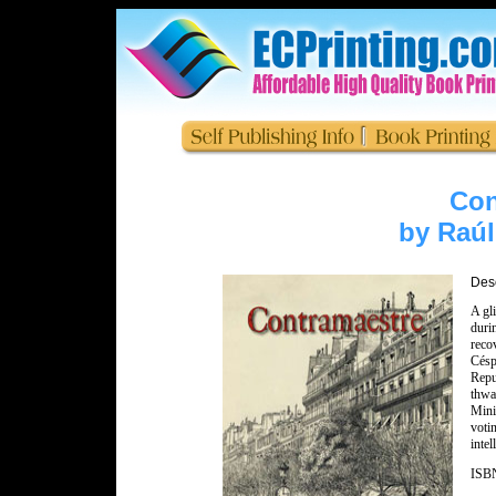
Con
by Raú
Desc
A gli
duri
reco
Césp
Repu
thwa
Mini
voti
inte
ISBN