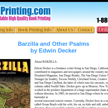
Barzilla and Other Psalms
by Edwin Decker
About BARZILLA:
Edwin Decker is a freelance writer living in San Diego, Californ
contributed to magazines and newspapers around the country in
Drunkard Magazine, San Diego Reader, The San Diego Union-T
Stranger (in Seattle), Tucson Weekly, Cleveland Scene, Creative 
and San Diego CityBeat, the latter of which runs his sarcastic, 
column called Sordid Tales. Decker grew up in Monroe, New Y
worked in the produce department of a large supermarket chain 
without direction. In 1985, he moved to San Diego where he wo
bartender in
several renowned concert venues. Currently, Decker lives in a s
called Ocean Beach with his wife, his cat, no kids and still, unbe