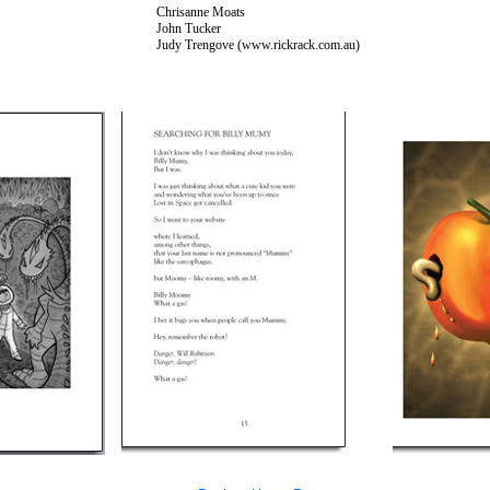
Chrisanne Moats
John Tucker
Judy Trengove (www.rickrack.com.au)