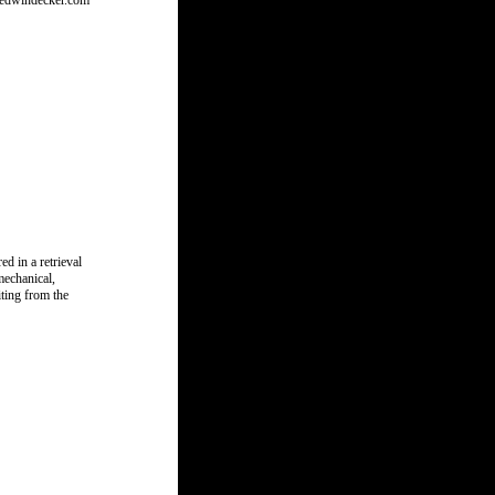
w.edwindecker.com
d in a retrieval
mechanical,
ting from the