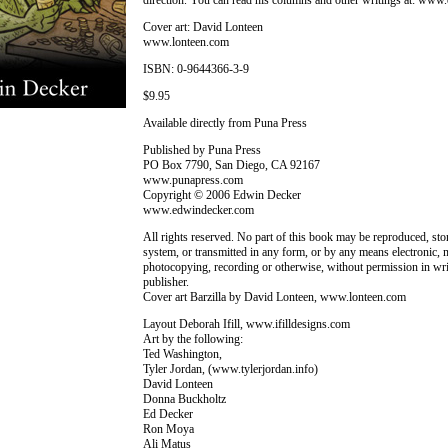
direction. You can read his columns and other writings at: ww
Cover art: David Lonteen
www.lonteen.com
ISBN: 0-9644366-3-9
$9.95
Available directly from Puna Press
Published by Puna Press
PO Box 7790, San Diego, CA 92167
www.punapress.com
Copyright © 2006 Edwin Decker
www.edwindecker.com
All rights reserved. No part of this book may be reproduced, store
system, or transmitted in any form, or by any means electronic, 
photocopying, recording or otherwise, without permission in wri
publisher.
Cover art Barzilla by David Lonteen, www.lonteen.com
Layout Deborah Ifill, www.ifilldesigns.com
Art by the following:
Ted Washington,
Tyler Jordan, (www.tylerjordan.info)
David Lonteen
Donna Buckholtz
Ed Decker
Ron Moya
Ali Matus