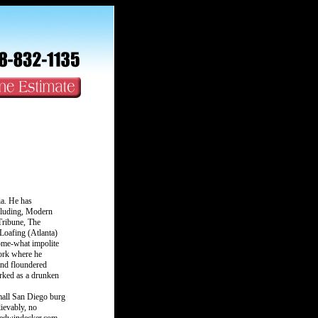
ia. He has
cluding, Modern
ribune, The
Loafing (Atlanta)
some-what impolite
ork where he
and floundered
rked as a drunken
mall San Diego burg
lievably, no